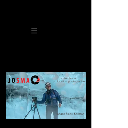
is the fine art
on location photographer
Johann
Smari
Karlsson