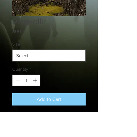
Þingvellir
Price
300 kr.
Size
*
Quantity
*
Add to Cart