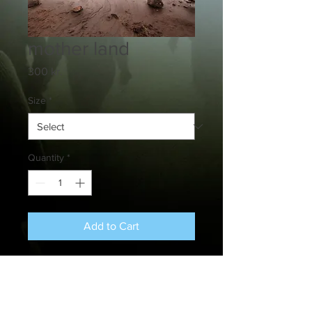
mother land
Price
300 kr.
Size
*
Quantity
*
Add to Cart